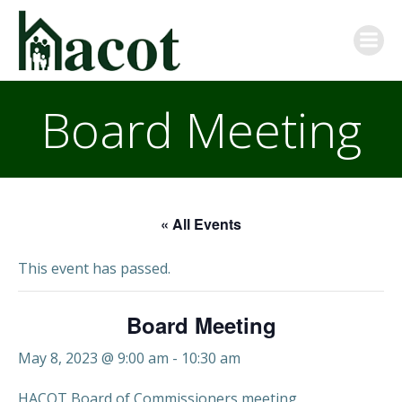
Skip
to
content
Board Meeting
« All Events
This event has passed.
Board Meeting
May 8, 2023 @ 9:00 am
-
10:30 am
HACOT Board of Commissioners meeting