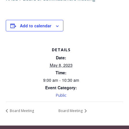
Add to calendar
DETAILS
Date:
May 8, 2023
Time:
9:00 am - 10:30 am
Event Category:
Public
Board Meeting
Board Meeting