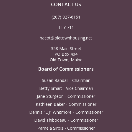
CONTACT US
(207) 827-6151
TTY 711
hacot@oldtownhousing.net
358 Main Street
PO Box 404
Old Town, Maine
Board of Commissioners
Susan Randall - Chairman
Betty Smart - Vice Chairman
Jane Sturgeon - Commissioner
Kathleen Baker - Commissioner
Dennis "DJ" Whitmore - Commissioner
David Thibodeau - Commissioner
Pamela Sirois - Commissioner