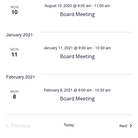
e
e
August 10, 2020 @ 9:00 am
-
11:00 am
MON
10
n
Board Meeting
n
t
t
January 2021
V
s
January 11, 2021 @ 9:00 am
-
10:30 am
MON
11
i
Board Meeting
S
e
e
February 2021
w
a
February 8, 2021 @ 9:00 am
-
10:30 am
MON
8
s
Board Meeting
r
N
c
a
Previous
Today
Event
Next
Events