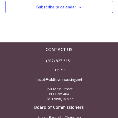
h
v
Subscribe to calendar
a
i
n
g
d
a
V
t
CONTACT US
i
i
(207) 827-6151
TTY 711
o
e
hacot@oldtownhousing.net
n
w
358 Main Street
PO Box 404
s
Old Town, Maine
Board of Commissioners
N
Susan Randall - Chairman