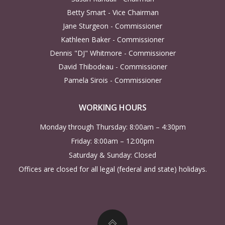
a
Betty Smart - Vice Chairman
Jane Sturgeon - Commissioner
v
Kathleen Baker - Commissioner
Dennis "DJ" Whitmore - Commissioner
i
David Thibodeau - Commissioner
g
Pamela Sirois - Commissioner
a
WORKING HOURS
Monday through Thursday: 8:00am – 4:30pm
t
Friday: 8:00am – 12:00pm
i
Saturday & Sunday: Closed
Offices are closed for all legal (federal and state) holidays.
o
n