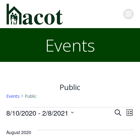
Skip
to
content
Events
Public
Events
Public
Events
E
E
8/10/2020
 - 
2/8/2021
Search
List
Select
v
v
date.
August 2020