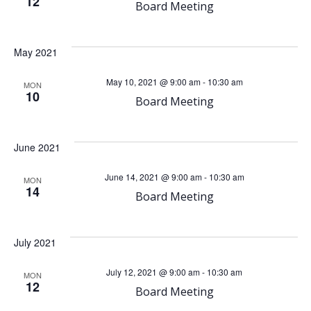
h
v
12
Board Meeting
a
i
May 2021
n
g
May 10, 2021 @ 9:00 am
-
10:30 am
MON
d
a
10
Board Meeting
V
t
June 2021
i
i
June 14, 2021 @ 9:00 am
-
10:30 am
MON
o
e
14
Board Meeting
n
w
July 2021
s
July 12, 2021 @ 9:00 am
-
10:30 am
MON
12
N
Board Meeting