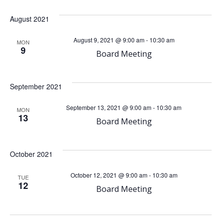
a
August 2021
v
August 9, 2021 @ 9:00 am
-
10:30 am
MON
9
Board Meeting
i
g
September 2021
a
September 13, 2021 @ 9:00 am
-
10:30 am
MON
13
Board Meeting
t
i
October 2021
o
October 12, 2021 @ 9:00 am
-
10:30 am
TUE
12
Board Meeting
n