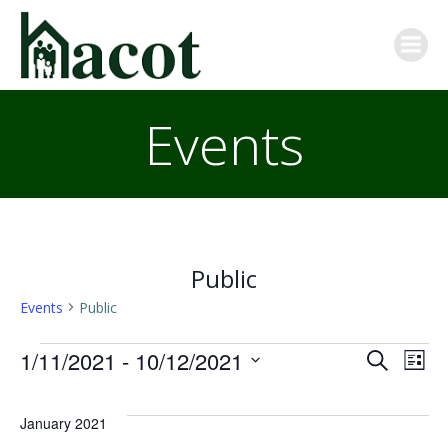
Skip
to
content
Events
Public
Events
Public
Events
E
E
1/11/2021
 - 
10/12/2021
Search
List
Select
v
v
date.
January 2021