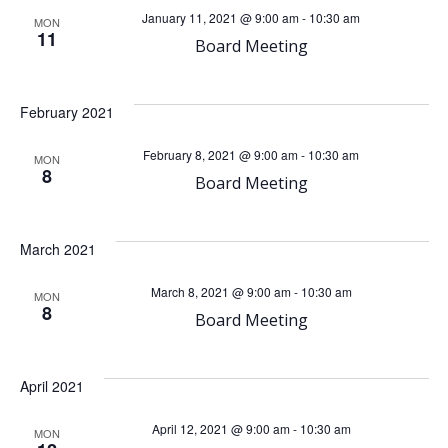
e
e
January 11, 2021 @ 9:00 am
-
10:30 am
MON
11
n
Board Meeting
n
t
t
February 2021
V
s
February 8, 2021 @ 9:00 am
-
10:30 am
MON
8
i
Board Meeting
S
e
e
March 2021
w
a
March 8, 2021 @ 9:00 am
-
10:30 am
MON
8
s
Board Meeting
r
N
c
April 2021
a
April 12, 2021 @ 9:00 am
-
10:30 am
MON