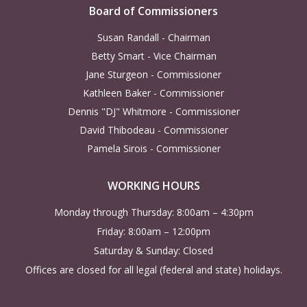
Board of Commissioners
Susan Randall - Chairman
Betty Smart - Vice Chairman
Jane Sturgeon - Commissioner
Kathleen Baker - Commissioner
Dennis "DJ" Whitmore - Commissioner
David Thibodeau - Commissioner
Pamela Sirois - Commissioner
WORKING HOURS
Monday through Thursday: 8:00am – 4:30pm
Friday: 8:00am – 12:00pm
Saturday & Sunday: Closed
Offices are closed for all legal (federal and state) holidays.