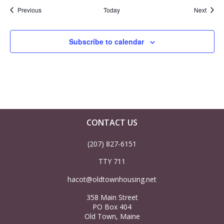
Events
Event
Previous
Today
Next
Subscribe to calendar
CONTACT US
(207) 827-6151
TTY 711
hacot@oldtownhousing.net
358 Main Street
PO Box 404
Old Town, Maine