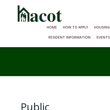
Skip
to
content
HOME
HOW TO APPLY
HOUSING
RESIDENT INFORMATION
EVENTS
Public