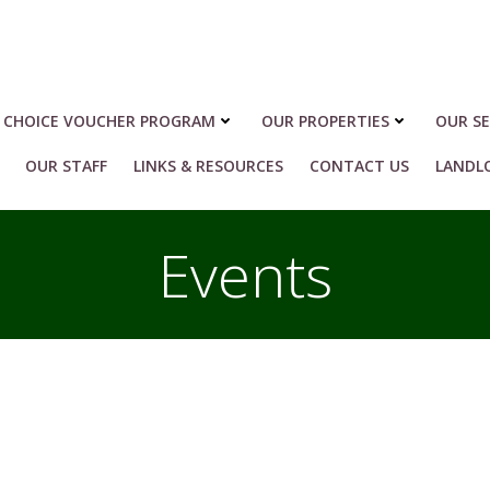
 CHOICE VOUCHER PROGRAM
OUR PROPERTIES
OUR SE
OUR STAFF
LINKS & RESOURCES
CONTACT US
LANDL
Events