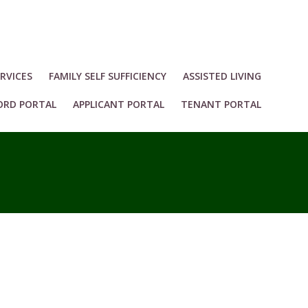
RVICES
FAMILY SELF SUFFICIENCY
ASSISTED LIVING
ORD PORTAL
APPLICANT PORTAL
TENANT PORTAL