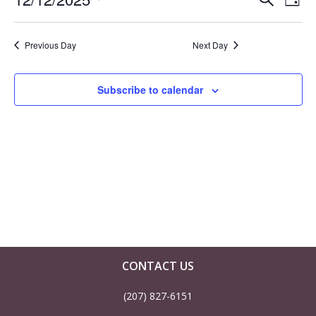
E
E
December
Day
Select
v
v
12,
date.
Previous Day
Next Day
e
e
2025
n
Subscribe to calendar
n
t
t
V
s
i
S
e
e
w
a
CONTACT US
s
(207) 827-6151
r