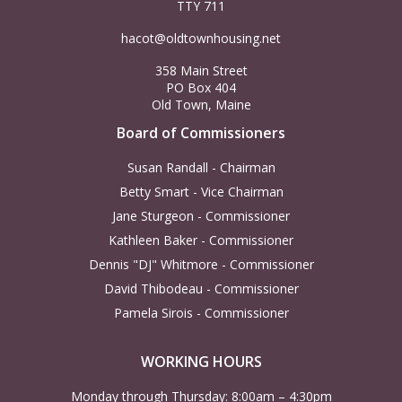
N
TTY 711
c
a
hacot@oldtownhousing.net
h
358 Main Street
v
PO Box 404
a
Old Town, Maine
i
Board of Commissioners
n
g
Susan Randall - Chairman
d
Betty Smart - Vice Chairman
a
Jane Sturgeon - Commissioner
V
t
Kathleen Baker - Commissioner
Dennis "DJ" Whitmore - Commissioner
i
i
David Thibodeau - Commissioner
Pamela Sirois - Commissioner
o
e
n
WORKING HOURS
w
Monday through Thursday: 8:00am – 4:30pm