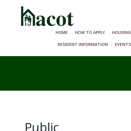
Skip
to
content
HOME
HOW TO APPLY
HOUSING
RESIDENT INFORMATION
EVENTS
Public