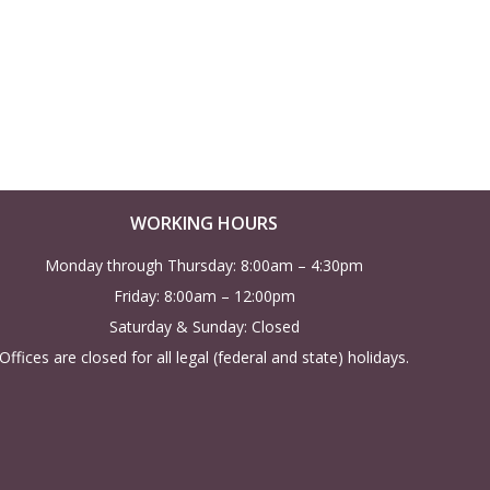
w
s
N
a
v
WORKING HOURS
i
Monday through Thursday: 8:00am – 4:30pm
Friday: 8:00am – 12:00pm
g
Saturday & Sunday: Closed
a
Offices are closed for all legal (federal and state) holidays.
t
i