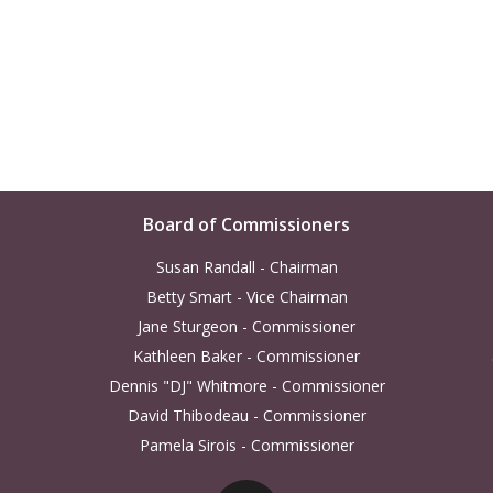
Board of Commissioners
Susan Randall - Chairman
Betty Smart - Vice Chairman
Jane Sturgeon - Commissioner
Kathleen Baker - Commissioner
Dennis "DJ" Whitmore - Commissioner
David Thibodeau - Commissioner
Pamela Sirois - Commissioner