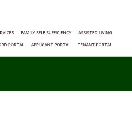
RVICES
FAMILY SELF SUFFICIENCY
ASSISTED LIVING
ORD PORTAL
APPLICANT PORTAL
TENANT PORTAL