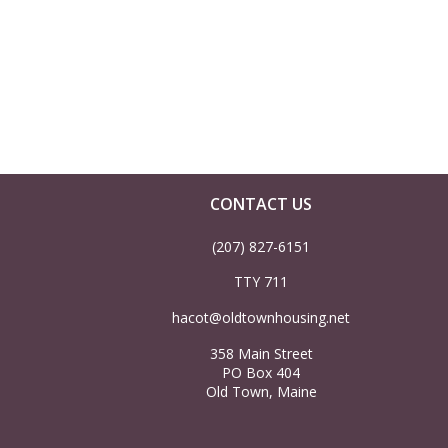
a
r
c
h
CONTACT US
a
(207) 827-6151
n
TTY 711
d
hacot@oldtownhousing.net
358 Main Street
V
PO Box 404
Old Town, Maine
i