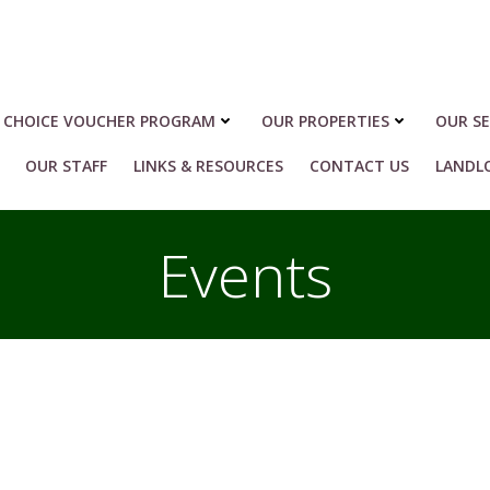
 CHOICE VOUCHER PROGRAM
OUR PROPERTIES
OUR SE
OUR STAFF
LINKS & RESOURCES
CONTACT US
LANDL
Events